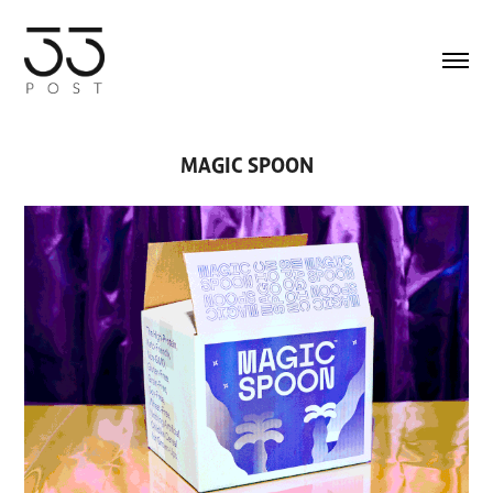
MAGIC SPOON