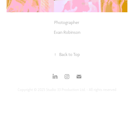
Photographer
Evan Robinson
↑
Back to Top
Copyright © 2025 Studio 33 Production Ltd. - All rights reserved