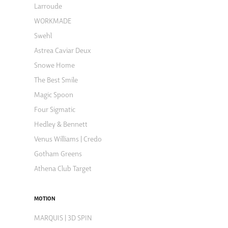
Larroude
WORKMADE
Swehl
Astrea Caviar Deux
Snowe Home
The Best Smile
Magic Spoon
Four Sigmatic
Hedley & Bennett
Venus Williams | Credo
Gotham Greens
Athena Club Target
MOTION
MARQUIS | 3D SPIN