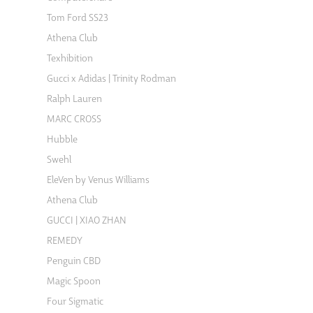
Tom Ford SS23
Athena Club
Texhibition
Gucci x Adidas | Trinity Rodman
Ralph Lauren
MARC CROSS
Hubble
Swehl
EleVen by Venus Williams
Athena Club
GUCCI | XIAO ZHAN
REMEDY
Penguin CBD
Magic Spoon
Four Sigmatic