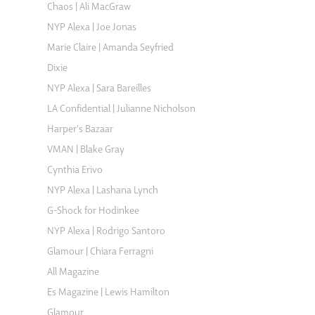
Chaos | Ali MacGraw
NYP Alexa | Joe Jonas
Marie Claire | Amanda Seyfried
Dixie
NYP Alexa | Sara Bareilles
LA Confidential | Julianne Nicholson
Harper's Bazaar
VMAN | Blake Gray
Cynthia Erivo
NYP Alexa | Lashana Lynch
G-Shock for Hodinkee
NYP Alexa | Rodrigo Santoro
Glamour | Chiara Ferragni
All Magazine
Es Magazine | Lewis Hamilton
Glamour