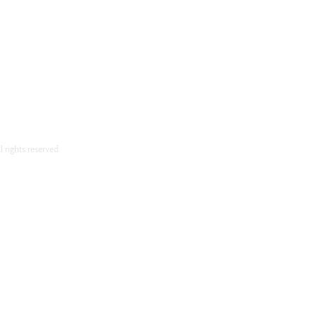
l rights reserved