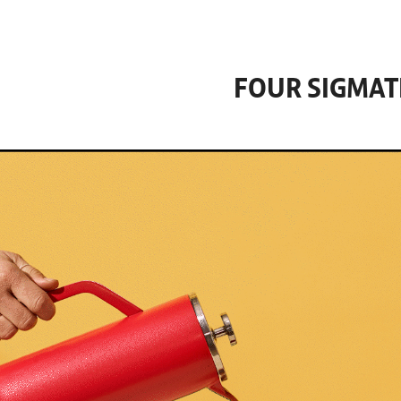
FOUR SIGMAT