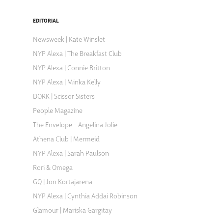
EDITORIAL
Newsweek | Kate Winslet
NYP Alexa | The Breakfast Club
NYP Alexa | Connie Britton
NYP Alexa | Minka Kelly
DORK | Scissor Sisters
People Magazine
The Envelope - Angelina Jolie
Athena Club | Mermeid
NYP Alexa | Sarah Paulson
Rori & Omega
GQ | Jon Kortajarena
NYP Alexa | Cynthia Addai Robinson
Glamour | Mariska Gargitay