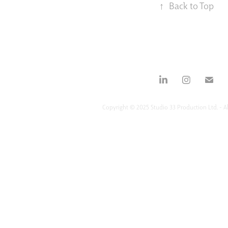
↑
Back to Top
Copyright © 2025 Studio 33 Production Ltd. - Al