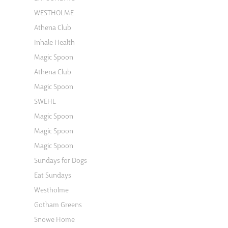
WESTHOLME
Athena Club
Inhale Health
Magic Spoon
Athena Club
Magic Spoon
SWEHL
Magic Spoon
Magic Spoon
Magic Spoon
Sundays for Dogs
Eat Sundays
Westholme
Gotham Greens
Snowe Home