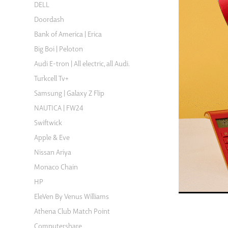
DELL
Doordash
Bank of America | Erica
Big Boi | Peloton
Audi E-tron | All electric, all Audi.
Turkcell Tv+
Samsung | Galaxy Z Flip
NAUTICA | FW24
Swiftwick
Apple & Eve
Nissan Ariya
Monaco Chain
HP
EleVen By Venus Williams
Athena Club Match Point
Computershare