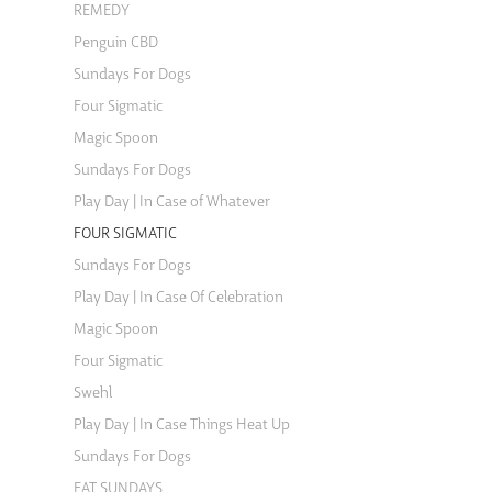
REMEDY
Penguin CBD
Sundays For Dogs
Four Sigmatic
Magic Spoon
Sundays For Dogs
Play Day | In Case of Whatever
FOUR SIGMATIC
Sundays For Dogs
Play Day | In Case Of Celebration
Magic Spoon
Four Sigmatic
Swehl
Play Day | In Case Things Heat Up
Sundays For Dogs
EAT SUNDAYS