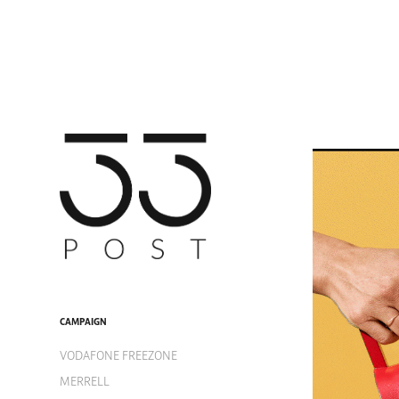
CAMPAIGN
VODAFONE FREEZONE
MERRELL