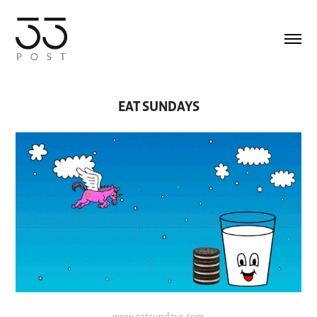
EAT SUNDAYS
www.eatsundays.com