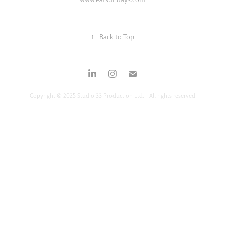
↑
Back to Top
Copyright © 2025 Studio 33 Production Ltd. - All rights reserved