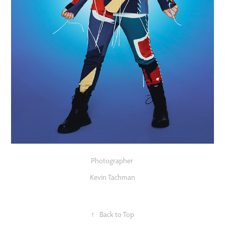
Photographer
Kevin Tachman
↑
Back to Top