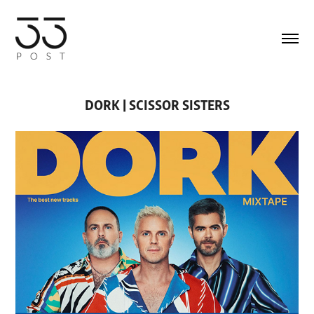
DORK | SCISSOR SISTERS